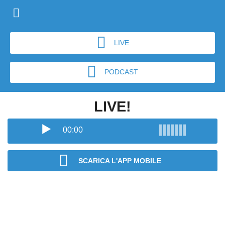
LIVE
PODCAST
LIVE!
00:00
SCARICA L'APP MOBILE